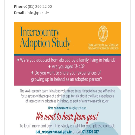
Phone:
(01) 296 22 00
Email:
info@pact.ie