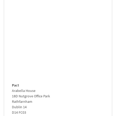
Pact
Arabella House
18D Nutgrove Office Park
Rathfarnham
Dublin 14
D14 FC03