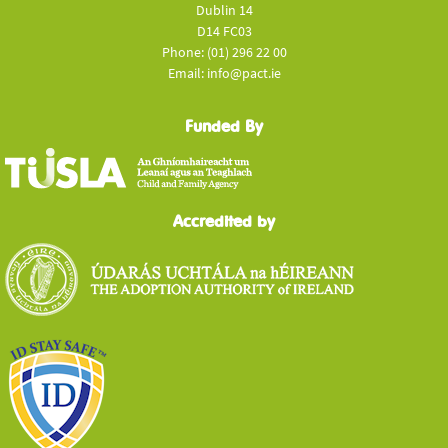
Dublin 14
D14 FC03
Phone: (01) 296 22 00
Email: info@pact.ie
Funded By
Accredited by