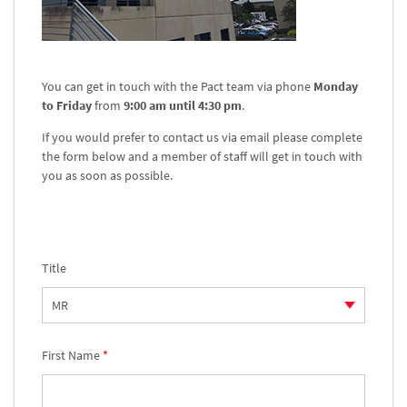
You can get in touch with the Pact team via phone
Monday
to Friday
from
9:00 am until 4:30 pm
.
If you would prefer to contact us via email please complete
the form below and a member of staff will get in touch with
you as soon as possible.
Title
First Name
*