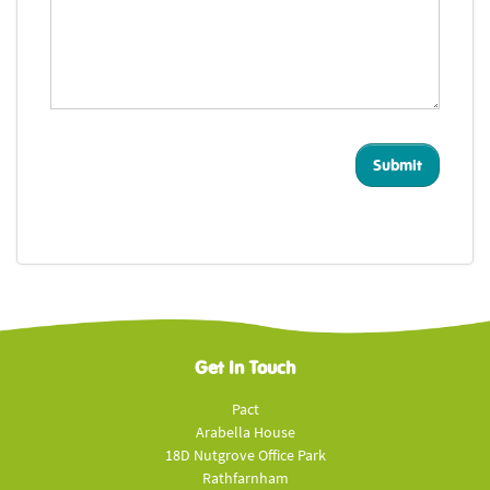
Get In Touch
Pact
Arabella House
18D Nutgrove Office Park
Rathfarnham