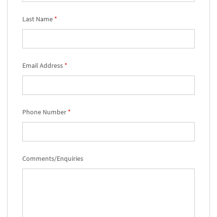
Last Name
*
Email Address
*
Phone Number
*
Comments/Enquiries