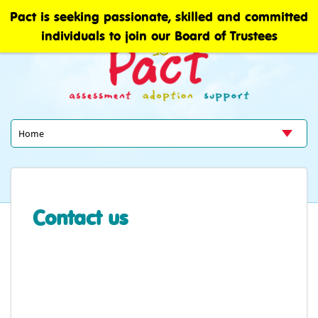
Pact is seeking passionate, skilled and committed
individuals to join our Board of Trustees
Contact us