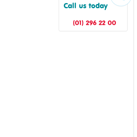
Call us today
(01) 296 22 00