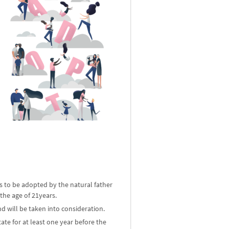
ld is to be adopted by the natural father
 the age of 21years.
d will be taken into consideration.
ate for at least one year before the