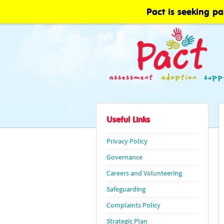
Pact is seeking pa
Useful Links
Privacy Policy
Governance
Careers and Volunteering
Safeguarding
Complaints Policy
Strategic Plan