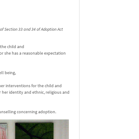
of Section 33 and 34 of Adoption Act
 the child and
 or she has a reasonable expectation
ll being,
er interventions for the child and
r her identity and ethnic, religious and
unselling concerning adoption.