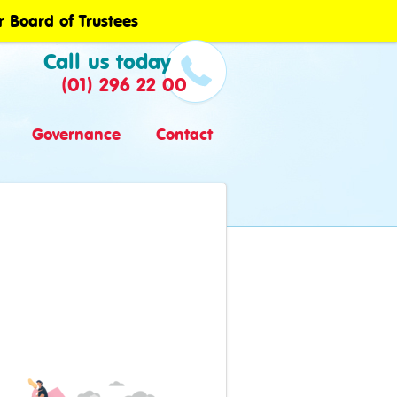
r Board of Trustees
Call us today
(01) 296 22 00
Governance
Contact