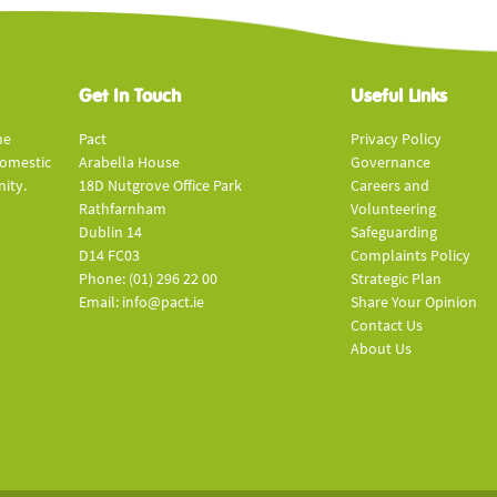
Get In Touch
Useful Links
he
Pact
Privacy Policy
domestic
Arabella House
Governance
ity.
18D Nutgrove Office Park
Careers and
Rathfarnham
Volunteering
Dublin 14
Safeguarding
D14 FC03
Complaints Policy
Phone: (01) 296 22 00
Strategic Plan
Email: info@pact.ie
Share Your Opinion
Contact Us
About Us