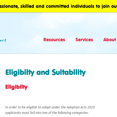
ssionate, skilled and committed individuals to join ou
Resources
Services
About
Eligibilty and Suitability
Eligibilty
In order to be eligible to adopt under the Adoption Acts 2010
applicants must fall into one of the following categories: