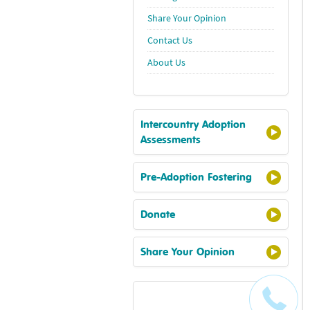
Share Your Opinion
Contact Us
About Us
Intercountry Adoption
Assessments
Pre-Adoption Fostering
Donate
Share Your Opinion