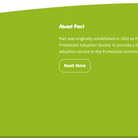
About Pact
Pact was originally established in 1952 as t
Protestant Adoption Society to provide a 
adoption service to the Protestant commun
Read More