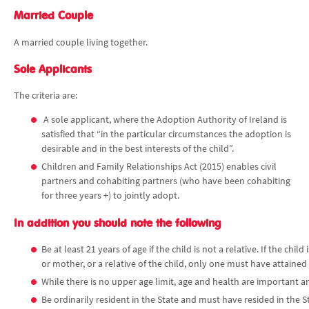
Married Couple
A married couple living together.
Sole Applicants
The criteria are:
A sole applicant, where the Adoption Authority of Ireland is
satisfied that “in the particular circumstances the adoption is
desirable and in the best interests of the child”.
Children and Family Relationships Act (2015) enables civil
partners and cohabiting partners (who have been cohabiting
for three years +) to jointly adopt.
In addition you should note the following
Be at least 21 years of age if the child is not a relative. If the chi
or mother, or a relative of the child, only one must have attained
While there is no upper age limit, age and health are important an
Be ordinarily resident in the State and must have resided in the St