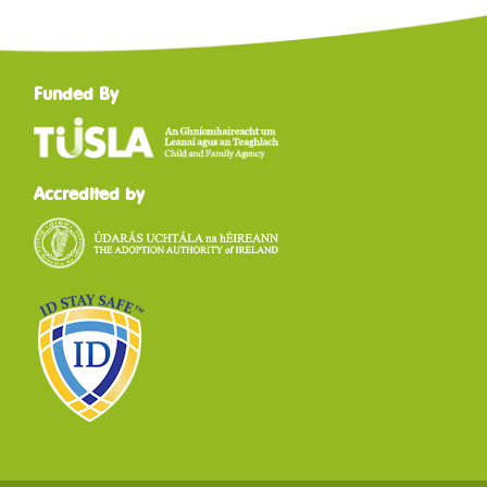
Funded By
Accredited by