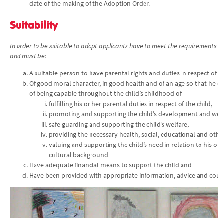
date of the making of the Adoption Order.
Suitability
In order to be suitable to adopt applicants have to meet the requirements 
and must be:
A suitable person to have parental rights and duties in respect of
Of good moral character, in good health and of an age so that he
of being capable throughout the child’s childhood of
fulfilling his or her parental duties in respect of the child,
promoting and supporting the child’s development and we
safe guarding and supporting the child’s welfare,
providing the necessary health, social, educational and oth
valuing and supporting the child’s need in relation to his o
cultural background.
Have adequate financial means to support the child and
Have been provided with appropriate information, advice and co